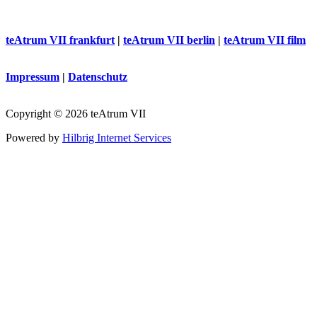
teAtrum VII frankfurt
|
teAtrum VII berlin
|
teAtrum VII film
Impressum
|
Datenschutz
Copyright © 2026 teAtrum VII
Powered by
Hilbrig Internet Services